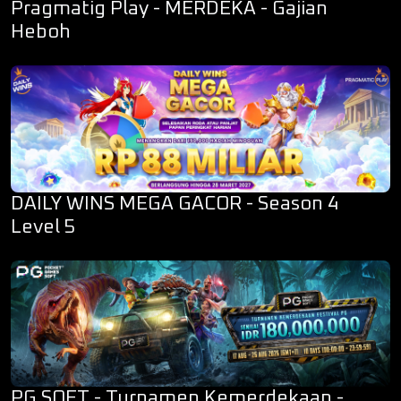
Pragmatig Play - MERDEKA - Gajian
Heboh
DAILY WINS MEGA GACOR - Season 4
Level 5
PG SOFT - Turnamen Kemerdekaan -