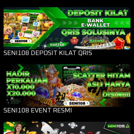
SENI108 DEPOSIT KILAT QRIS
SENI108 EVENT RESMI