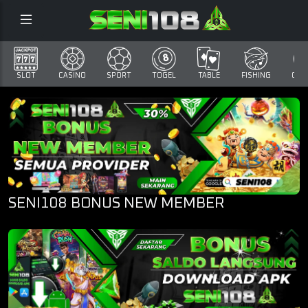
SLOT
CASINO
SPORT
TOGEL
TABLE
FISHING
COCK
SENI108 BONUS NEW MEMBER