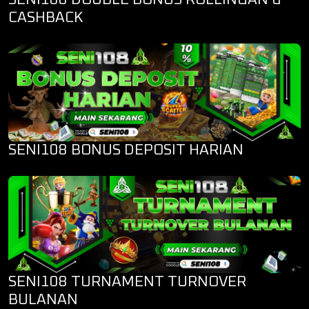
SENI108 DOUBLE BONUS ROLLINGAN &
CASHBACK
SENI108 BONUS DEPOSIT HARIAN
SENI108 TURNAMENT TURNOVER
BULANAN