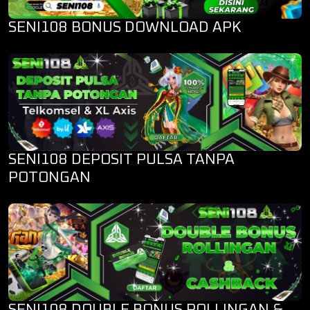
SENI108 BONUS DOWNLOAD APK
SENI108 DEPOSIT PULSA TANPA
POTONGAN