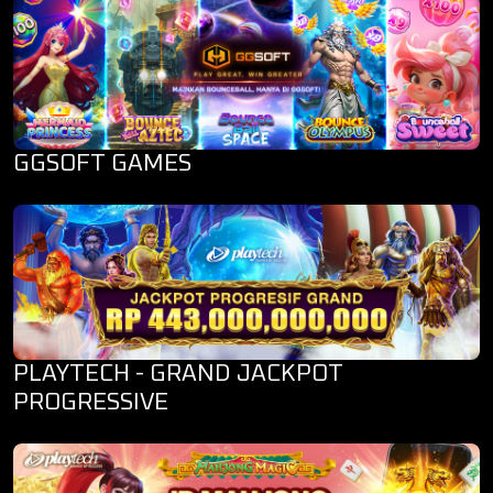
GGSOFT GAMES
PLAYTECH - GRAND JACKPOT
PROGRESSIVE