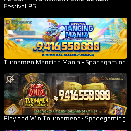
Festival PG
Turnamen Mancing Mania - Spadegaming
Play and Win Tournament - Spadegaming