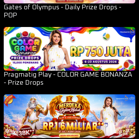
Gates of Olympus - Daily Prize Drops -
POP
Pragmatig Play - COLOR GAME BONANZA
- Prize Drops