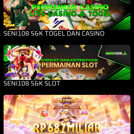
SENI108 S&K TOGEL DAN CASINO
SENI108 S&K SLOT